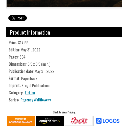
Product Information
Price
: $17.99
Edition
: May 31, 2022
Pages
: 304
Dimensions
: 5.5 x 8.5 (inch.)
Publication date
: May 31, 2022
Format
: Paperback
Imprint
: Kregel Publications
Category:
Fiction
Series:
Regency Wallflowers
Click to View Pricing