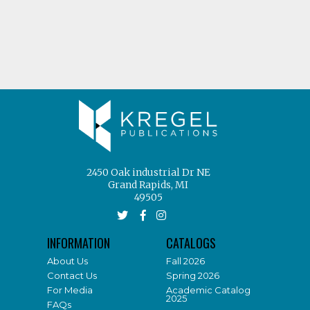
2450 Oak industrial Dr NE
Grand Rapids, MI
49505
INFORMATION
CATALOGS
About Us
Fall 2026
Contact Us
Spring 2026
For Media
Academic Catalog
2025
FAQs