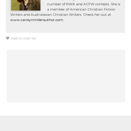
number of RWA and ACFW contests. She is
a member of American Christian Fiction
Writers and Australasian Christian Writers. Check her out at
www.carolynmillerauthor.com
.
Add to wish list