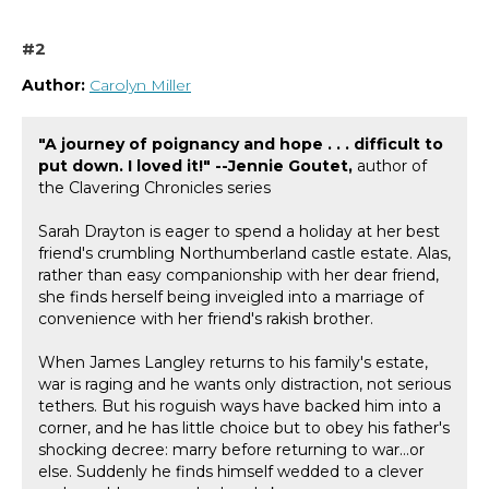
#2
Author:
Carolyn Miller
"A journey of poignancy and hope . . . difficult to
put down. I loved it!" --Jennie Goutet,
author of
the Clavering Chronicles series
Sarah Drayton is eager to spend a holiday at her best
friend's crumbling Northumberland castle estate. Alas,
rather than easy companionship with her dear friend,
she finds herself being inveigled into a marriage of
convenience with her friend's rakish brother.
When James Langley returns to his family's estate,
war is raging and he wants only distraction, not serious
tethers. But his roguish ways have backed him into a
corner, and he has little choice but to obey his father's
shocking decree: marry before returning to war...or
else. Suddenly he finds himself wedded to a clever