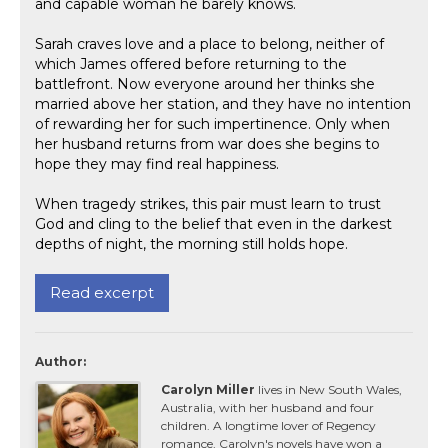
and capable woman he barely knows.
Sarah craves love and a place to belong, neither of
which James offered before returning to the
battlefront. Now everyone around her thinks she
married above her station, and they have no intention
of rewarding her for such impertinence. Only when
her husband returns from war does she begins to
hope they may find real happiness.
When tragedy strikes, this pair must learn to trust
God and cling to the belief that even in the darkest
depths of night, the morning still holds hope.
Read excerpt
Author:
Carolyn Miller
lives in New South Wales,
Australia, with her husband and four
children. A longtime lover of Regency
romance, Carolyn's novels have won a