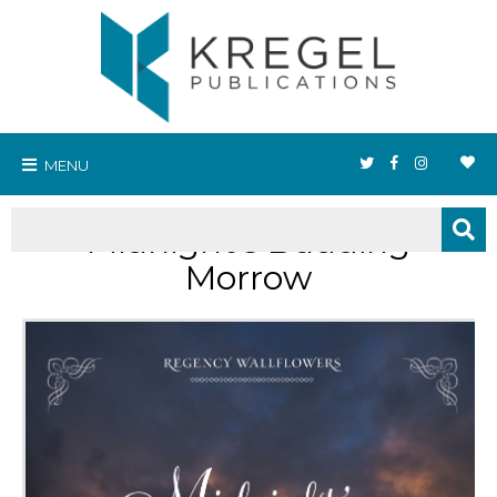
MENU
Midnight's Budding
Morrow