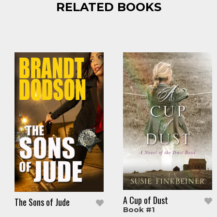
RELATED BOOKS
A Cup of Dust
The Sons of Jude
Book #1