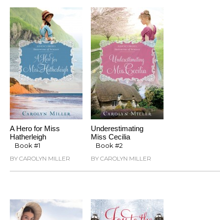
A Hero for Miss
Underestimating
Hatherleigh
Miss Cecilia
Book #1
Book #2
BY CAROLYN MILLER
BY CAROLYN MILLER