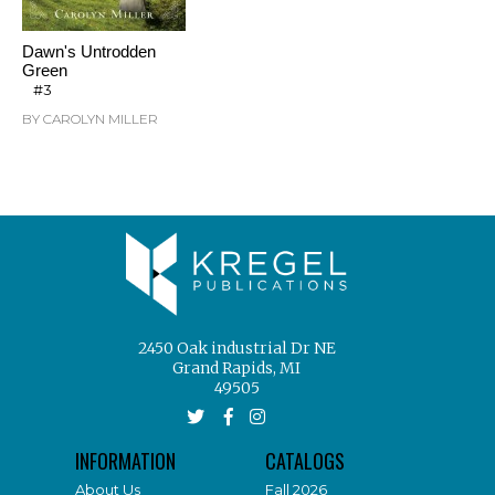
Dawn's Untrodden
Green
#3
BY CAROLYN MILLER
2450 Oak industrial Dr NE
Grand Rapids, MI
49505
INFORMATION
CATALOGS
About Us
Fall 2026