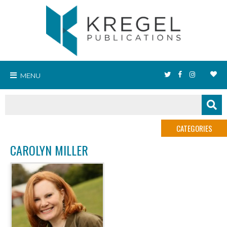
MENU
CATEGORIES
CAROLYN MILLER