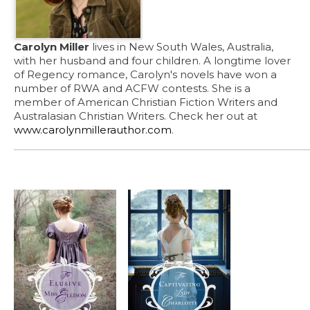
Carolyn Miller
lives in New South Wales, Australia,
with her husband and four children. A longtime lover
of Regency romance, Carolyn's novels have won a
number of RWA and ACFW contests. She is a
member of American Christian Fiction Writers and
Australasian Christian Writers. Check her out at
www.carolynmillerauthor.com
.