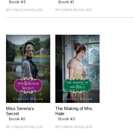
Book #3
Book #1
BY CAROLYN MILLER
BY CAROLYN MILLER
Miss Serena's
The Making of Mrs.
Secret
Hale
Book #2
Book #3
BY CAROLYN MILLER
BY CAROLYN MILLER