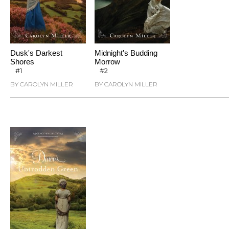
Dusk's Darkest
Midnight's Budding
Shores
Morrow
#1
#2
BY CAROLYN MILLER
BY CAROLYN MILLER