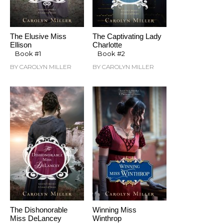
The Elusive Miss
The Captivating Lady
Ellison
Charlotte
Book #1
Book #2
BY CAROLYN MILLER
BY CAROLYN MILLER
The Dishonorable
Winning Miss
Miss DeLancey
Winthrop