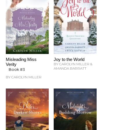
Misleading Miss
Joy to the World
Verity
BY CAROLYN MILLER &
AMANDA BARRATT
Book #3
BY CAROLYN MILLER