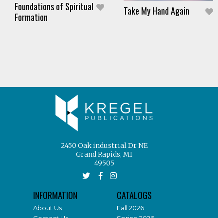
Foundations of Spiritual
Take My Hand Again
Formation
2450 Oak industrial Dr NE
Grand Rapids, MI
49505
INFORMATION
CATALOGS
About Us
Fall 2026
Contact Us
Spring 2026