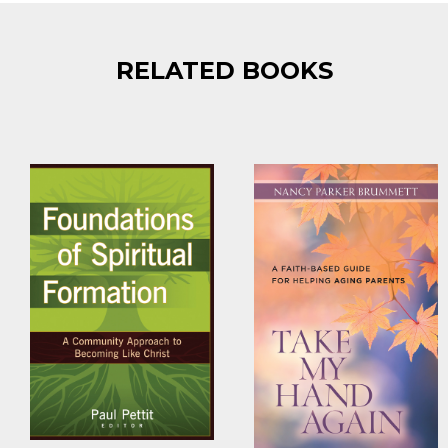
RELATED BOOKS