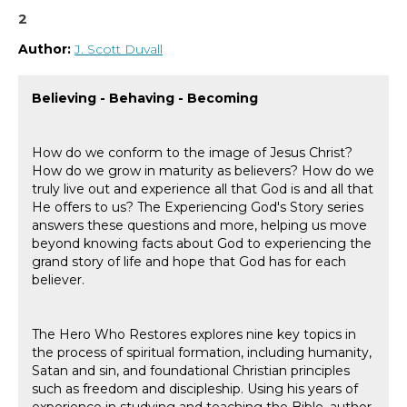
2
Author:
J. Scott Duvall
Believing - Behaving - Becoming
How do we conform to the image of Jesus Christ?
How do we grow in maturity as believers? How do we
truly live out and experience all that God is and all that
He offers to us? The Experiencing God's Story series
answers these questions and more, helping us move
beyond knowing facts about God to experiencing the
grand story of life and hope that God has for each
believer.
The Hero Who Restores explores nine key topics in
the process of spiritual formation, including humanity,
Satan and sin, and foundational Christian principles
such as freedom and discipleship. Using his years of