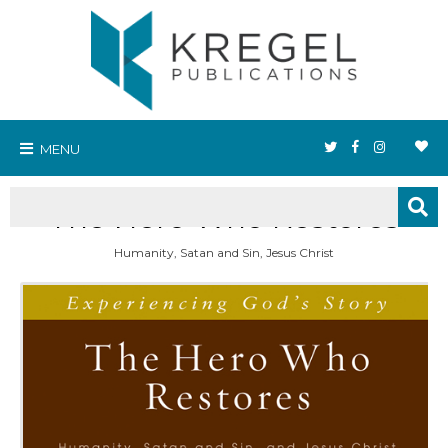
MENU
The Hero Who Restores
Humanity, Satan and Sin, Jesus Christ