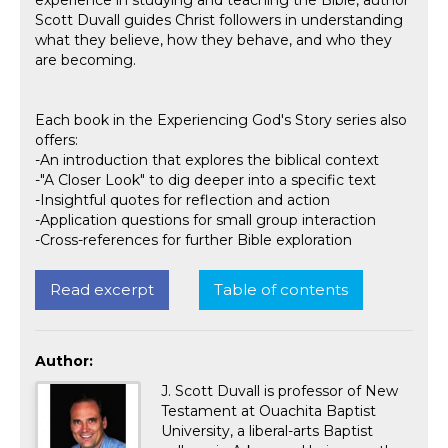
experience in studying and teaching the Bible, author
Scott Duvall guides Christ followers in understanding
what they believe, how they behave, and who they
are becoming.
Each book in the Experiencing God's Story series also
offers:
-An introduction that explores the biblical context
-"A Closer Look" to dig deeper into a specific text
-Insightful quotes for reflection and action
-Application questions for small group interaction
-Cross-references for further Bible exploration
Read excerpt
Table of contents
Author:
J. Scott Duvall is professor of New
Testament at Ouachita Baptist
University, a liberal-arts Baptist