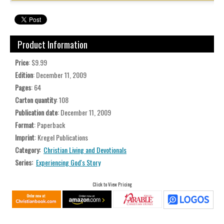
Product Information
Price
: $9.99
Edition
: December 11, 2009
Pages
: 64
Carton quantity
: 108
Publication date
: December 11, 2009
Format
: Paperback
Imprint
: Kregel Publications
Category:
Christian Living and Devotionals
Series:
Experiencing God's Story
Click to View Pricing