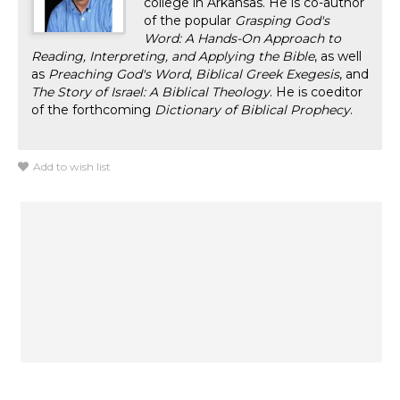
college in Arkansas. He is co-author
of the popular
Grasping God's
Word: A Hands-On Approach to
Reading, Interpreting, and Applying the Bible
, as well
as
Preaching God's Word
,
Biblical Greek Exegesis
, and
The Story of Israel: A Biblical Theology
. He is coeditor
of the forthcoming
Dictionary of Biblical Prophecy
.
Add to wish list