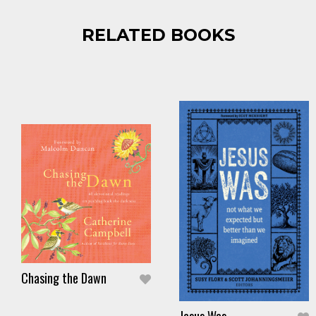
RELATED BOOKS
Chasing the Dawn