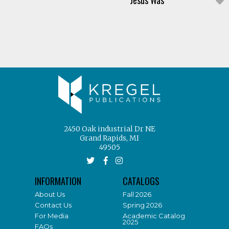
Jesus Was
2450 Oak industrial Dr NE
Grand Rapids, MI
49505
INFORMATION
CATALOGS
About Us
Fall 2026
Contact Us
Spring 2026
For Media
Academic Catalog
2025
FAQs