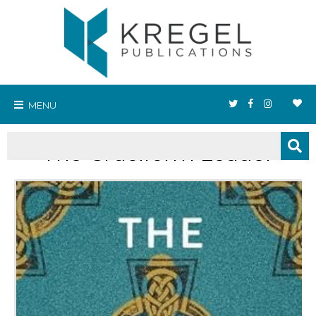
MENU
The Cruciform Leader