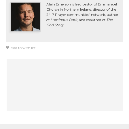
Alain Emerson is lead pastor of Emmanuel
Church in Northern Ireland, director of the
24-7 Prayer communities' network, author
of
Luminous Dark
, and coauthor of
The
God Story
.
Add to wish list