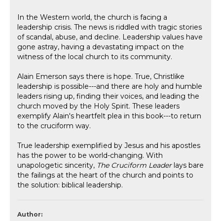
In the Western world, the church is facing a
leadership crisis. The news is riddled with tragic stories
of scandal, abuse, and decline. Leadership values have
gone astray, having a devastating impact on the
witness of the local church to its community.
Alain Emerson says there is hope. True, Christlike
leadership is possible---and there are holy and humble
leaders rising up, finding their voices, and leading the
church moved by the Holy Spirit. These leaders
exemplify Alain's heartfelt plea in this book---to return
to the cruciform way.
True leadership exemplified by Jesus and his apostles
has the power to be world-changing. With
unapologetic sincerity,
The Cruciform Leader
lays bare
the failings at the heart of the church and points to
the solution: biblical leadership.
Author: