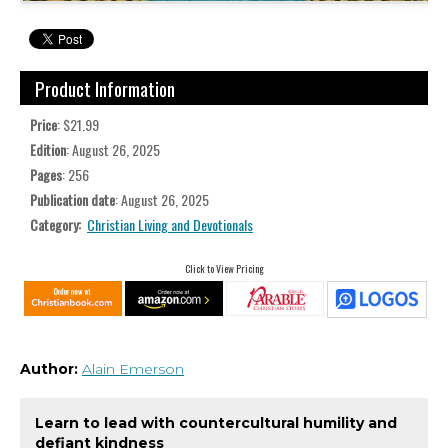
Product Information
Price
: $21.99
Edition
: August 26, 2025
Pages
: 256
Publication date
: August 26, 2025
Category:
Christian Living and Devotionals
Click to View Pricing
Author:
Alain Emerson
Learn to lead with countercultural humility and
defiant kindness