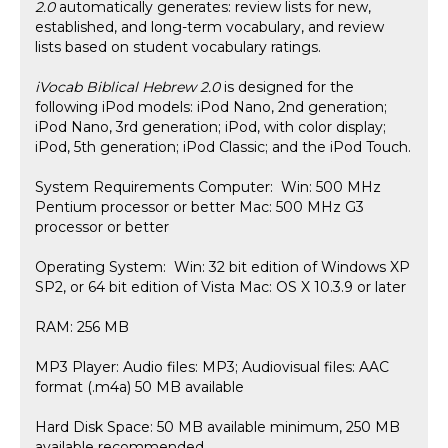
2.0
automatically generates: review lists for new,
established, and long-term vocabulary, and review
lists based on student vocabulary ratings.
iVocab Biblical Hebrew 2.0
is designed for the
following iPod models: iPod Nano, 2nd generation;
iPod Nano, 3rd generation; iPod, with color display;
iPod, 5th generation; iPod Classic; and the iPod Touch.
System Requirements Computer: Win: 500 MHz
Pentium processor or better Mac: 500 MHz G3
processor or better
Operating System: Win: 32 bit edition of Windows XP
SP2, or 64 bit edition of Vista Mac: OS X 10.3.9 or later
RAM: 256 MB
MP3 Player: Audio files: MP3; Audiovisual files: AAC
format (.m4a) 50 MB available
Hard Disk Space: 50 MB available minimum, 250 MB
available recommended