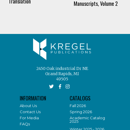
Translation
Manuscripts, Volume 2
2450 Oak industrial Dr NE
Grand Rapids, MI
49505
INFORMATION
CATALOGS
About Us
Fall 2026
Contact Us
Spring 2026
For Media
Academic Catalog
2025
FAQs
Winter 2025 - 2026