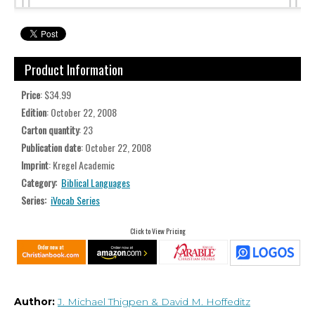
Product Information
Price
: $34.99
Edition
: October 22, 2008
Carton quantity
: 23
Publication date
: October 22, 2008
Imprint
: Kregel Academic
Category:
Biblical Languages
Series:
iVocab Series
Click to View Pricing
Author:
J. Michael Thigpen
& David M. Hoffeditz