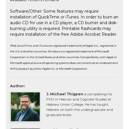
Software/Other: Some features may require
installation of QuickTime or iTunes. In order to burn an
audio CD for use in a CD player, a CD burner and disk-
burning utility is required. Printable flashcards may
require installation of the free Adobe Acrobat Reader.
iPod, QuickTime, and iTunes are registered trademarks of Apple Inc., registered in
the U.S. and other countries. Windows is a registered trademark of Microsoft
Corporation in the United States and other countries. Compatibility with Apple or
Microsoft applications and operating systems does not constitute an endorsement
of this product by either Apple Inc. or Microsoft Corporation.
Author:
J. Michael Thigpen
is completing his
PhD in Hebraic and Cognate Studies at
Hebrew Union College. He has taught
Hebrew on both the undergraduate and
graduate levels.