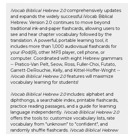
iVocab Biblical Hebrew 2.0
comprehensively updates
and expands the widely successful iVocab Biblical
Hebrew. Version 2.0 continues to move beyond
traditional ink-and-paper flashcards, allowing users to
see and hear chapter vocabulary followed by the
translation. A powerful, portable learning tool, it
includes more than 1,000 audiovisual flashcards for
your iPod(R), other MP3 player, cell phone, or
computer. Coordinated with eight Hebrew grammars
-- Pratico-Van Pelt, Seow, Ross, Fuller-Choi, Futato,
Garrett-DeRouchie, Kelly, and Kittel-Hoffer-Wright --
iVocab Biblical Hebrew 2.0
features will maximize
vocabulary learning for students!
iVocab Biblical Hebrew 2.0
includes: alphabet and
diphthongs, a searchable index, printable flashcards,
practice reading passages, and a guide for learning
language independently.
iVocab Biblical Hebrew 2.0
offers the tools to: customize vocabulary lists, rate
vocabulary from "unknown" to "confident", and
randomly shuffle flashcards.
iVocab Biblical Hebrew