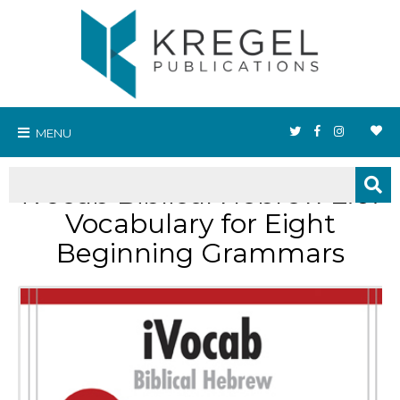
MENU
iVocab Biblical Hebrew 2.0:
Vocabulary for Eight
Beginning Grammars