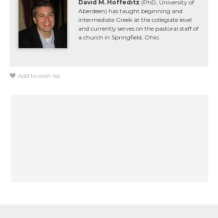
David M. Hoffeditz
(PhD, University of
Aberdeen) has taught beginning and
intermediate Greek at the collegiate level
and currently serves on the pastoral staff of
a church in Springfield, Ohio.
Add to wish list