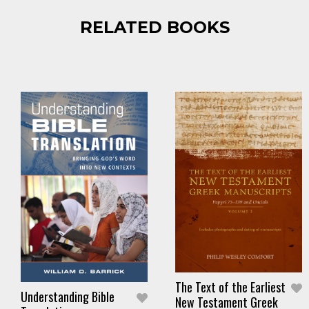
RELATED BOOKS
The Text of the Earliest
Understanding Bible
New Testament Greek