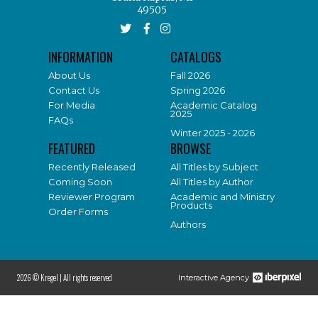
49505
INFORMATION
CATALOGS
About Us
Fall 2026
Contact Us
Spring 2026
For Media
Academic Catalog
2025
FAQs
Winter 2025 - 2026
FEATURED
BROWSE
Recently Released
All Titles by Subject
Coming Soon
All Titles by Author
Reviewer Program
Academic and Ministry
Products
Order Forms
Authors
2026 © Kregel |
All rights reserved
Interactive Agency