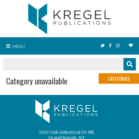
MENU
Category unavailable
CATEGORIES
2450 Oak industrial Dr NE
Grand Rapids, MI