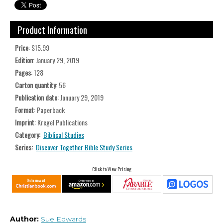
Product Information
Price
: $15.99
Edition
: January 29, 2019
Pages
: 128
Carton quantity
: 56
Publication date
: January 29, 2019
Format
: Paperback
Imprint
: Kregel Publications
Category:
Biblical Studies
Series:
Discover Together Bible Study Series
Click to View Pricing
Author:
Sue Edwards