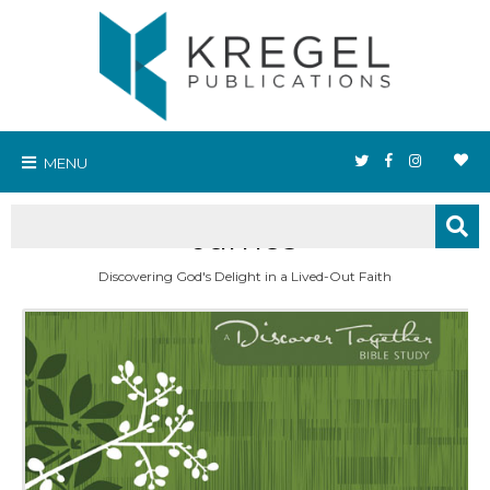
MENU
James
Discovering God's Delight in a Lived-Out Faith