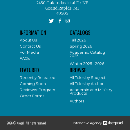
2450 Oak industrial Dr NE
Grand Rapids, MI
49505
INFORMATION
CATALOGS
About Us
Fall 2026
Contact Us
Spring 2026
For Media
Academic Catalog
2025
FAQs
Winter 2025 - 2026
FEATURED
BROWSE
Recently Released
All Titles by Subject
Coming Soon
All Titles by Author
Reviewer Program
Academic and Ministry
Products
Order Forms
Authors
2026 © Kregel |
All rights reserved
Interactive Agency