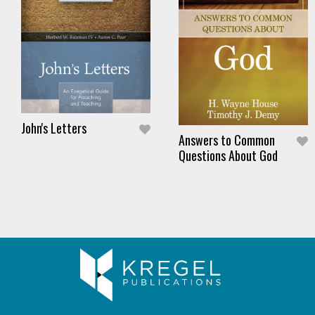
John's Letters
Answers to Common
Questions About God