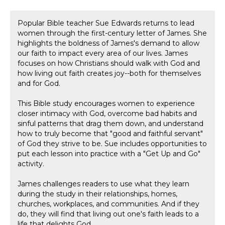
Popular Bible teacher Sue Edwards returns to lead
women through the first-century letter of James. She
highlights the boldness of James's demand to allow
our faith to impact every area of our lives. James
focuses on how Christians should walk with God and
how living out faith creates joy--both for themselves
and for God.
This Bible study encourages women to experience
closer intimacy with God, overcome bad habits and
sinful patterns that drag them down, and understand
how to truly become that "good and faithful servant"
of God they strive to be. Sue includes opportunities to
put each lesson into practice with a "Get Up and Go"
activity.
James challenges readers to use what they learn
during the study in their relationships, homes,
churches, workplaces, and communities. And if they
do, they will find that living out one's faith leads to a
life that delights God.