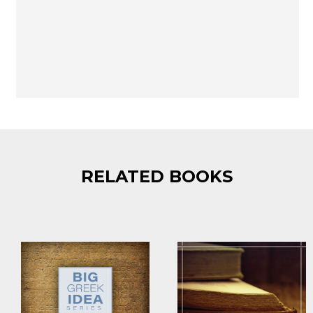
RELATED BOOKS