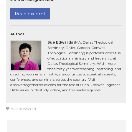
Read excerpt
Author:
Sue Edwards
(MA, Dallas Theological
Seminary; DMin, Gordon-Conwell
Theological Seminary) is professor emeritus
of educational ministry and leadership at
Dallas Theological Seminary. With more
than forty years of teaching, pastoring, and
directing women’s ministry, she continues to speak at retreats,
conferences, and seminars across the country. Visit
discovertogetherseries.com for the rest of Sue’s Discover Together
Bible series, bible study videos, and free leader’s guides.
Add to wish list