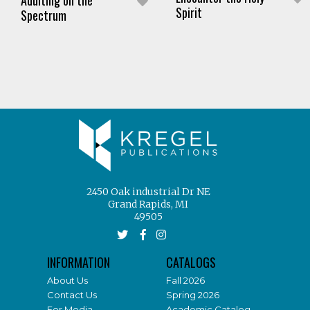
Spirit
Spectrum
2450 Oak industrial Dr NE
Grand Rapids, MI
49505
INFORMATION
CATALOGS
About Us
Fall 2026
Contact Us
Spring 2026
For Media
Academic Catalog