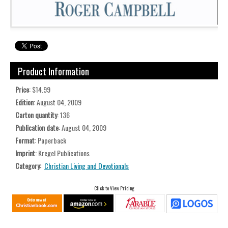
Product Information
Price
: $14.99
Edition
: August 04, 2009
Carton quantity
: 136
Publication date
: August 04, 2009
Format
: Paperback
Imprint
: Kregel Publications
Category:
Christian Living and Devotionals
Click to View Pricing