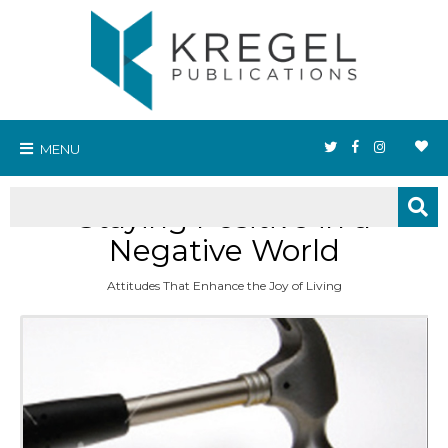
MENU
Staying Positive in a
Negative World
Attitudes That Enhance the Joy of Living