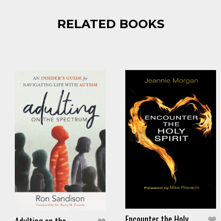
RELATED BOOKS
Encounter the Holy
Adulting on the