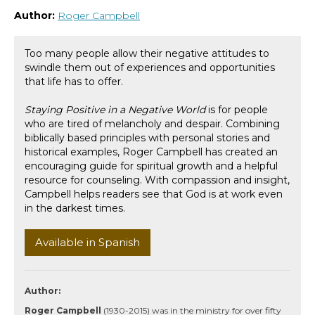
Author:
Roger Campbell
Too many people allow their negative attitudes to
swindle them out of experiences and opportunities
that life has to offer.
Staying Positive in a Negative World
is for people
who are tired of melancholy and despair. Combining
biblically based principles with personal stories and
historical examples, Roger Campbell has created an
encouraging guide for spiritual growth and a helpful
resource for counseling. With compassion and insight,
Campbell helps readers see that God is at work even
in the darkest times.
Available in Spanish
Author:
Roger Campbell
(1930-2015) was in the ministry for over fifty