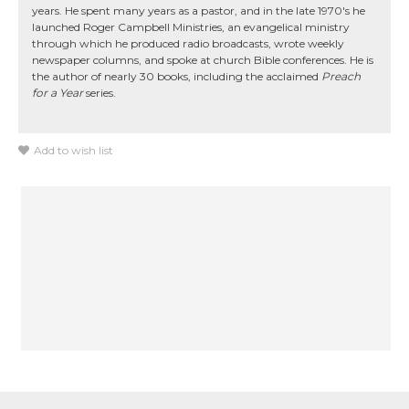
years. He spent many years as a pastor, and in the late 1970's he
launched Roger Campbell Ministries, an evangelical ministry
through which he produced radio broadcasts, wrote weekly
newspaper columns, and spoke at church Bible conferences. He is
the author of nearly 30 books, including the acclaimed
Preach
for a Year
series.
Add to wish list