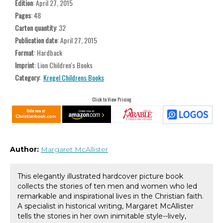
Edition
: April 27, 2015
Pages
: 48
Carton quantity
: 32
Publication date
: April 27, 2015
Format
: Hardback
Imprint
: Lion Children's Books
Category:
Kregel Childrens Books
Click to View Pricing
Author:
Margaret McAllister
This elegantly illustrated hardcover picture book
collects the stories of ten men and women who led
remarkable and inspirational lives in the Christian faith.
A specialist in historical writing, Margaret McAllister
tells the stories in her own inimitable style--lively,