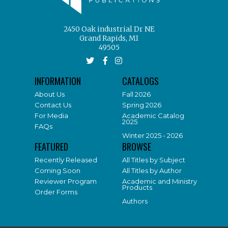
2450 Oak industrial Dr NE
Grand Rapids, MI
49505
INFORMATION
CATALOGS
About Us
Fall 2026
Contact Us
Spring 2026
For Media
Academic Catalog
2025
FAQs
Winter 2025 - 2026
FEATURED
BROWSE
Recently Released
All Titles by Subject
Coming Soon
All Titles by Author
Reviewer Program
Academic and Ministry
Products
Order Forms
Authors