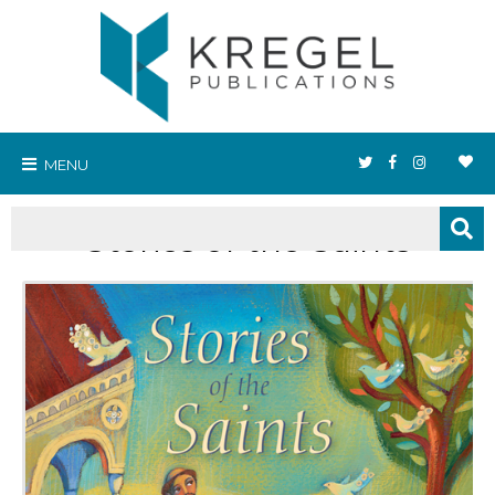
MENU
Stories of the Saints