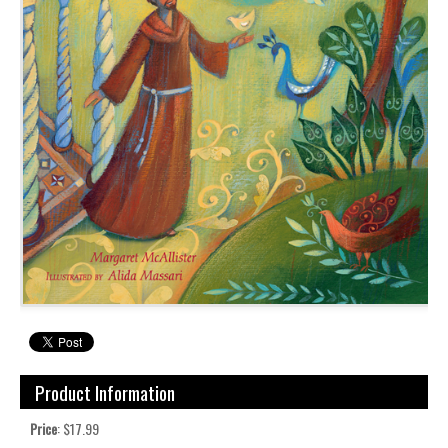
Product Information
Price
: $17.99