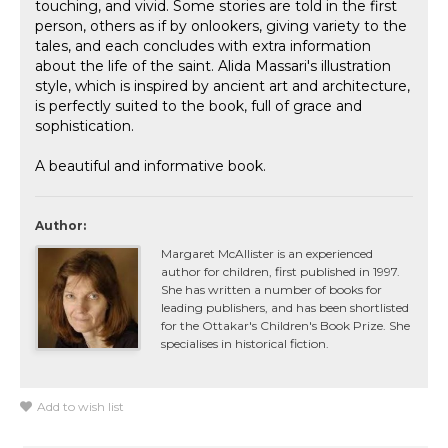
touching, and vivid. Some stories are told in the first
person, others as if by onlookers, giving variety to the
tales, and each concludes with extra information
about the life of the saint. Alida Massari's illustration
style, which is inspired by ancient art and architecture,
is perfectly suited to the book, full of grace and
sophistication.
A beautiful and informative book.
Author:
Margaret McAllister is an experienced
author for children, first published in 1997.
She has written a number of books for
leading publishers, and has been shortlisted
for the Ottakar's Children's Book Prize. She
specialises in historical fiction.
Add to wish list