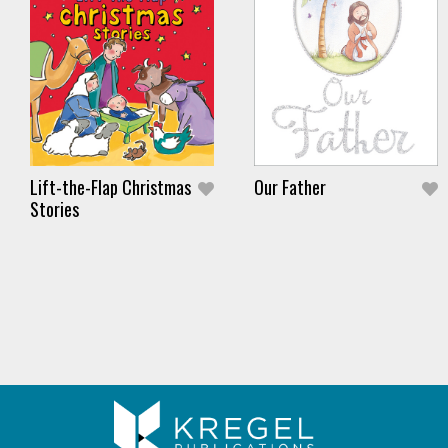
Lift-the-Flap Christmas
Our Father
Stories