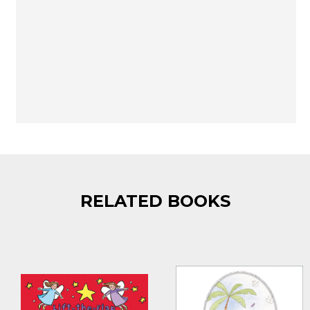
RELATED BOOKS