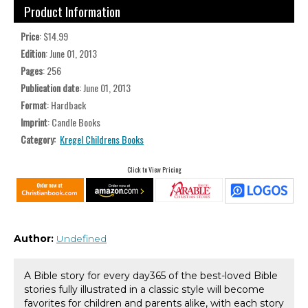
Product Information
Price
: $14.99
Edition
: June 01, 2013
Pages
: 256
Publication date
: June 01, 2013
Format
: Hardback
Imprint
: Candle Books
Category:
Kregel Childrens Books
Click to View Pricing
Author:
Undefined
A Bible story for every day365 of the best-loved Bible
stories fully illustrated in a classic style will become
favorites for children and parents alike, with each story