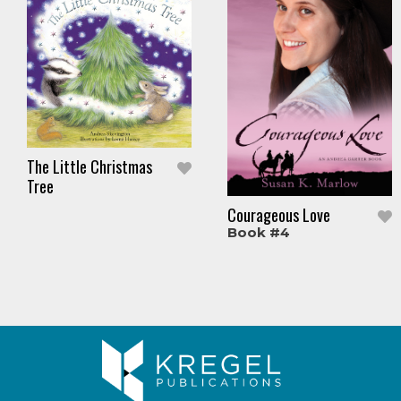
The Little Christmas
Tree
Courageous Love
Book #4