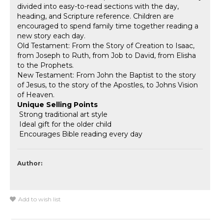
divided into easy-to-read sections with the day,
heading, and Scripture reference. Children are
encouraged to spend family time together reading a
new story each day.
Old Testament: From the Story of Creation to Isaac,
from Joseph to Ruth, from Job to David, from Elisha
to the Prophets.
New Testament: From John the Baptist to the story
of Jesus, to the story of the Apostles, to Johns Vision
of Heaven.
Unique Selling Points
 Strong traditional art style
 Ideal gift for the older child
 Encourages Bible reading every day
Author:
Add to wish list