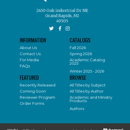
2450 Oak industrial Dr NE
Grand Rapids, MI
49505
INFORMATION
CATALOGS
About Us
Fall 2026
Contact Us
Spring 2026
For Media
Academic Catalog
2025
FAQs
Winter 2025 - 2026
FEATURED
BROWSE
Recently Released
All Titles by Subject
Coming Soon
All Titles by Author
Reviewer Program
Academic and Ministry
Products
Order Forms
Authors