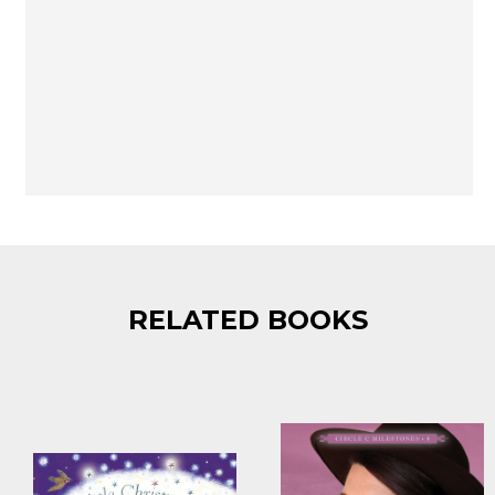
RELATED BOOKS