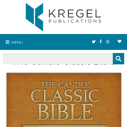
MENU
The Candle Classic Bible