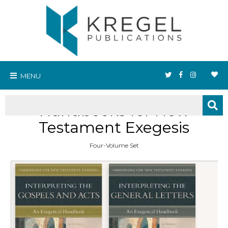
MENU
Handbooks for New
Testament Exegesis
Four-Volume Set