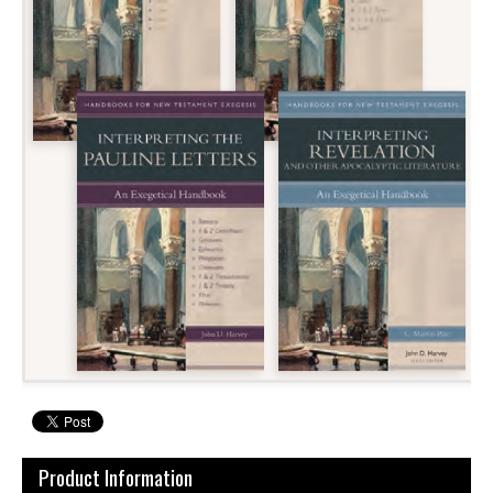
Product Information