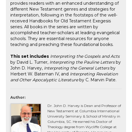
provides readers with an enhanced understanding of
different New Testament genres and strategies for
interpretation, following in the footsteps of the well-
received Handbooks for Old Testament Exegesis
series. All books in the series are written by
accomplished teacher-scholars at leading evangelical
schools. They are essential resources for anyone
teaching and preaching these foundational books.
This set includes
Interpreting the Gospels and Acts
by David L. Turner,
Interpreting the Pauline Letters
by
John D. Harvey,
Interpreting the General Letters
by
Herbert W. Bateman IV, and
Interpreting Revelation
and Other Apocalyptic Literature
by C. Marvin Pate.
Author:
Dr. John D. Harvey is Dean and Professor of
New Testament at Columbia International
University Seminary & School of Ministry in
Columbia, SC. He earned his Doctor of
Theology degree from Wycliffe College at