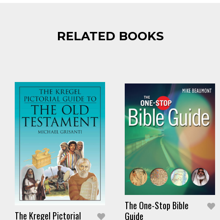
RELATED BOOKS
The One-Stop Bible
The Kregel Pictorial
Guide