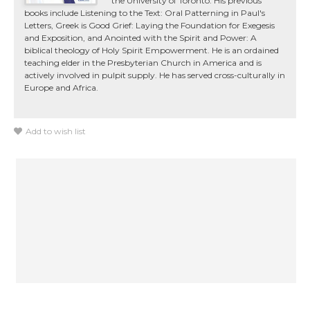
the University of Toronto. His previous
books include Listening to the Text: Oral Patterning in Paul's
Letters, Greek is Good Grief: Laying the Foundation for Exegesis
and Exposition, and Anointed with the Spirit and Power: A
biblical theology of Holy Spirit Empowerment. He is an ordained
teaching elder in the Presbyterian Church in America and is
actively involved in pulpit supply. He has served cross-culturally in
Europe and Africa.
Add to wish list