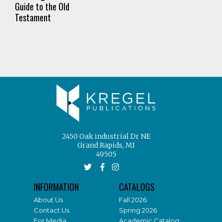
Guide to the Old
Testament
2450 Oak industrial Dr NE
Grand Rapids, MI
49505
INFORMATION
CATALOGS
About Us
Fall 2026
Contact Us
Spring 2026
For Media
Academic Catalog