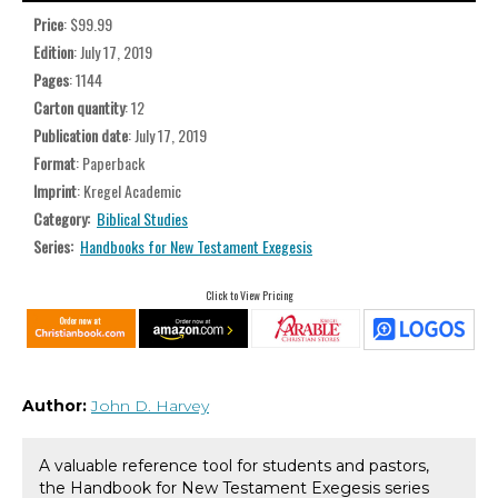
Price
: $99.99
Edition
: July 17, 2019
Pages
: 1144
Carton quantity
: 12
Publication date
: July 17, 2019
Format
: Paperback
Imprint
: Kregel Academic
Category:
Biblical Studies
Series:
Handbooks for New Testament Exegesis
Click to View Pricing
Author:
John D. Harvey
A valuable reference tool for students and pastors,
the Handbook for New Testament Exegesis series