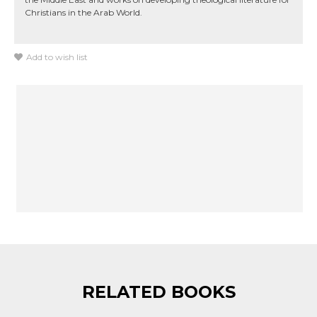
Christians in the Arab World.
Add to wish list
RELATED BOOKS