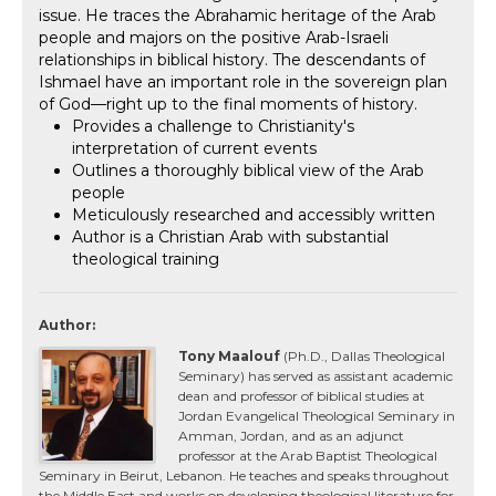
issue. He traces the Abrahamic heritage of the Arab
people and majors on the positive Arab-Israeli
relationships in biblical history. The descendants of
Ishmael have an important role in the sovereign plan
of God—right up to the final moments of history.
Provides a challenge to Christianity's
interpretation of current events
Outlines a thoroughly biblical view of the Arab
people
Meticulously researched and accessibly written
Author is a Christian Arab with substantial
theological training
Author:
Tony Maalouf
(Ph.D., Dallas Theological
Seminary) has served as assistant academic
dean and professor of biblical studies at
Jordan Evangelical Theological Seminary in
Amman, Jordan, and as an adjunct
professor at the Arab Baptist Theological
Seminary in Beirut, Lebanon. He teaches and speaks throughout
the Middle East and works on developing theological literature for