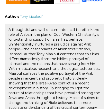
Author:
Tony Maalouf
A thoughtful and well-documented call to rethink the
role of Arabs in the plan of God. Western Christianity's
long-standing support of Israel has, perhaps
unintentionally, nurtured a prejudice against Arab
people—the descendants of Abraham's first son,
Ishmael. Author Tony Maalouf contends that this bias
differs dramatically from the biblical portrayal of
Ishmael and the nations that have sprung from him.
With meticulous research and theological astuteness,
Maalouf surfaces the positive portrayal of the Arab
people in ancient and prophetic history, clearly
showing that the Israeli-Arab conflict is a recent
development in history. By bringing to light the
nature of relationships that have prevailed among the
Jews and Arabs throughout history, Maalouf strives to
change the thinking of Bible believers to a more
accurate understanding of this crucial contemporary