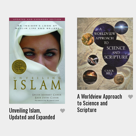
A Worldview Approach
to Science and
Scripture
Unveiling Islam,
Updated and Expanded