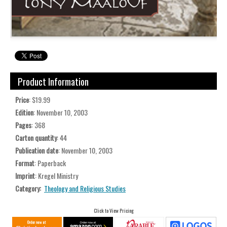
Product Information
Price
: $19.99
Edition
: November 10, 2003
Pages
: 368
Carton quantity
: 44
Publication date
: November 10, 2003
Format
: Paperback
Imprint
: Kregel Ministry
Category:
Theology and Religious Studies
Click to View Pricing