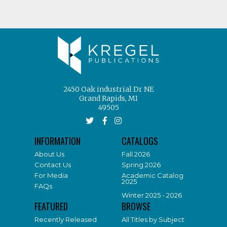
2450 Oak industrial Dr NE
Grand Rapids, MI
49505
INFORMATION
CATALOGS
About Us
Fall 2026
Contact Us
Spring 2026
For Media
Academic Catalog
2025
FAQs
Winter 2025 - 2026
FEATURED
BROWSE
Recently Released
All Titles by Subject