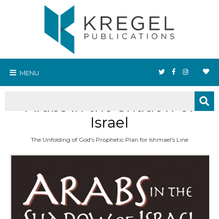
MENU
Arabs in the Shadow of
Israel
The Unfolding of God's Prophetic Plan for Ishmael's Line