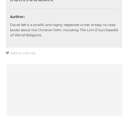
Author:
David Self is a prolific and highly respected writer of easy-to-read
books about the Christian faith, including
The Lion Encyclopedia
of World Religions
.
Add to wish list