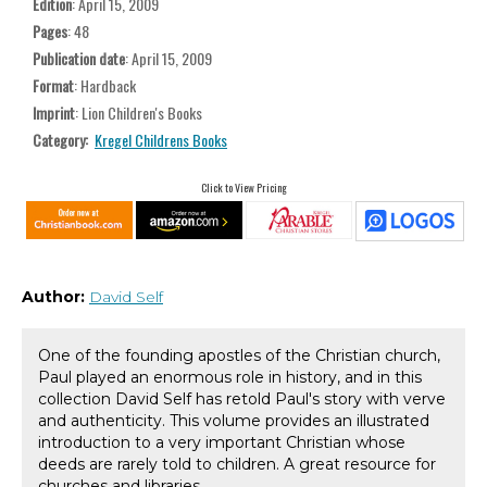
Edition
: April 15, 2009
Pages
: 48
Publication date
: April 15, 2009
Format
: Hardback
Imprint
: Lion Children's Books
Category:
Kregel Childrens Books
Click to View Pricing
Author:
David Self
One of the founding apostles of the Christian church,
Paul played an enormous role in history, and in this
collection David Self has retold Paul's story with verve
and authenticity. This volume provides an illustrated
introduction to a very important Christian whose
deeds are rarely told to children. A great resource for
churches and libraries.