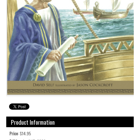
Product Information
Price
: $14.95