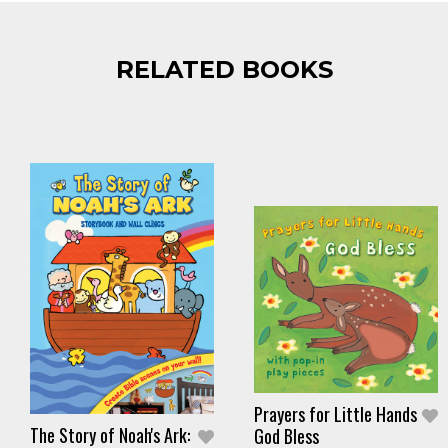
RELATED BOOKS
Prayers for Little Hands
The Story of Noah's Ark:
God Bless