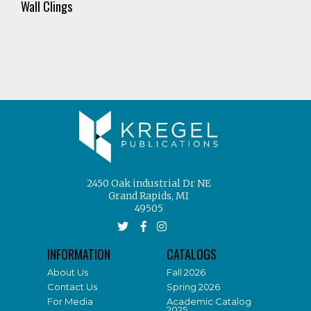
Wall Clings
2450 Oak industrial Dr NE
Grand Rapids, MI
49505
INFORMATION
CATALOGS
About Us
Fall 2026
Contact Us
Spring 2026
For Media
Academic Catalog