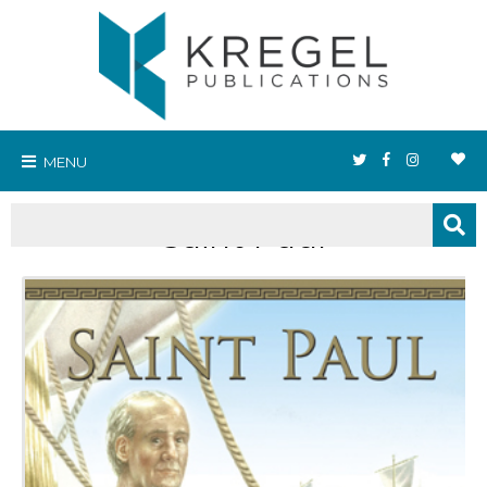
MENU
Saint Paul