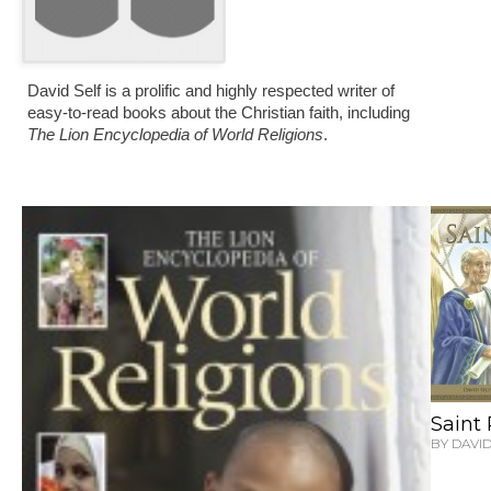
David Self is a prolific and highly respected writer of
easy-to-read books about the Christian faith, including
The Lion Encyclopedia of World Religions
.
Saint
BY DAVID