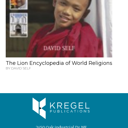
The Lion Encyclopedia of World Religions
BY DAVID SELF
2450 Oak industrial Dr NE