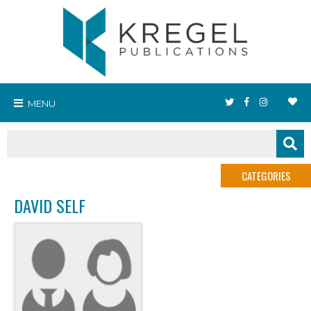
MENU
CATEGORIES
DAVID SELF