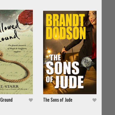
 Ground
The Sons of Jude
The 
Pete