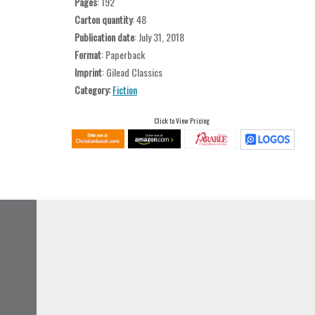
Pages
: 192
Carton quantity
: 48
Publication date
: July 31, 2018
Format
: Paperback
Imprint
: Gilead Classics
Category:
Fiction
Click to View Pricing