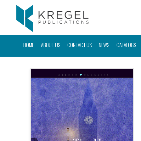
HOME
ABOUT US
CONTACT US
NEWS
CATALOGS