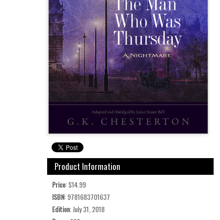
Product Information
Price
: $14.99
ISBN
: 9781683701637
Edition
: July 31, 2018