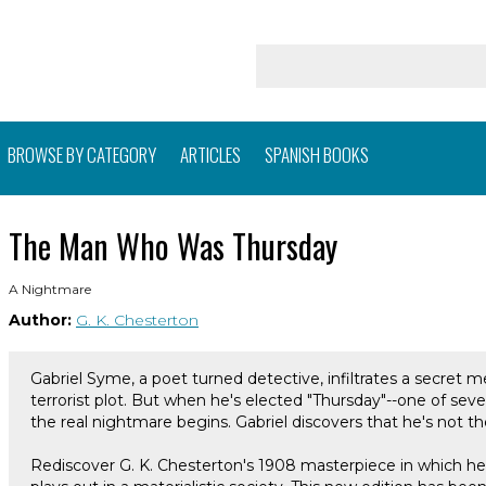
BROWSE BY CATEGORY
ARTICLES
SPANISH BOOKS
The Man Who Was Thursday
A Nightmare
Author:
G. K. Chesterton
Gabriel Syme, a poet turned detective, infiltrates a secret m
terrorist plot. But when he's elected "Thursday"--one of sev
the real nightmare begins. Gabriel discovers that he's not th
Rediscover G. K. Chesterton's 1908 masterpiece in which he 