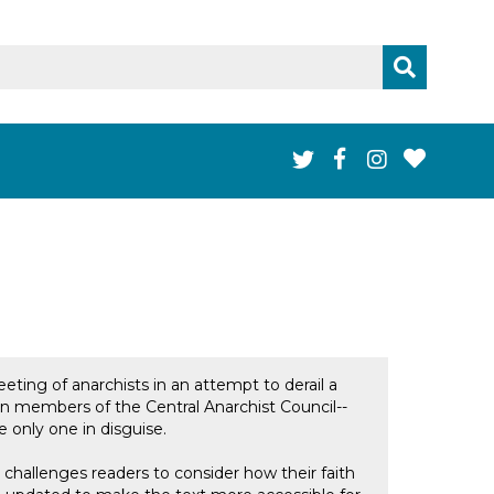
eeting of anarchists in an attempt to derail a
en members of the Central Anarchist Council--
e only one in disguise.
challenges readers to consider how their faith