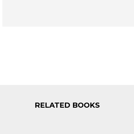
RELATED BOOKS