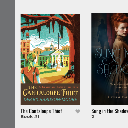
The Cantaloupe Thief
Sung in the Shado
Book #1
2