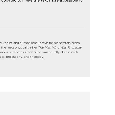
een updated to make the text more accessible for
journalist and author best known for his mystery series
 the metaphysical thriller
The Man Who Was Thursday
.
genious paradoxes, Chesterton was equally at ease with
omics, philosophy, and theology.