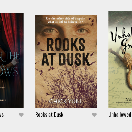
ws
Rooks at Dusk
Unhallowed