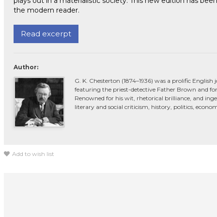
plays out in a materialistic society. This new edition has b
the modern reader.
Read excerpt
Author:
G. K. Chesterton (1874–1936) was a prolific English 
featuring the priest-detective Father Brown and for
Renowned for his wit, rhetorical brilliance, and in
literary and social criticism, history, politics, econ
Add to wish list