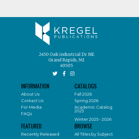
2450 Oak industrial Dr NE
Grand Rapids, MI
49505
INFORMATION
CATALOGS
About Us
Fall 2026
Contact Us
Spring 2026
For Media
Academic Catalog
2025
FAQs
Winter 2025 - 2026
FEATURED
BROWSE
Recently Released
All Titles by Subject