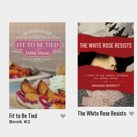
The White Rose Resists
Fit to Be Tied
Book #2