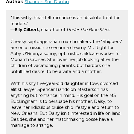
Author:
Shannon Sue Dunlap
"This witty, heartfelt romance is an absolute treat for
readers."
—
Elly Gilbert
, coauthor of
Under the Blue Skies
Cheeky septuagenarian matchmakers, the "Shippers"
are on a mission to secure a dreamy Mr. Right for
Abby O'Brien, a sunny, optimistic childcare worker for
Monarch Cruises. She loves her job looking after the
children of vacationing parents, but harbors one
unfulfilled desire: to be a wife and a mother.
With his shy five-year-old daughter in tow, divorced
elitist lawyer Spencer Randolph Masterson has
anything but romance in mind. His goal on the MS
Buckingham is to persuade his mother, Daisy, to
leave her ridiculous cruise ship lifestyle and return to
New Orleans. But Daisy isn't interested in life on land.
Besides, she and her matchmaking posse have a
marriage to arrange.