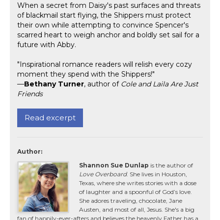
When a secret from Daisy's past surfaces and threats
of blackmail start flying, the Shippers must protect
their own while attempting to convince Spencer's
scarred heart to weigh anchor and boldly set sail for a
future with Abby.
"Inspirational romance readers will relish every cozy
moment they spend with the Shippers!"
—
Bethany Turner
, author of
Cole and Laila Are Just
Friends
Read excerpt
Author:
Shannon Sue Dunlap
is the author of
Love Overboard
. She lives in Houston,
Texas, where she writes stories with a dose
of laughter and a spoonful of God’s love.
She adores traveling, chocolate, Jane
Austen, and most of all, Jesus. She's a big
fan of happily-ever-afters and believes the heavenly Father has a