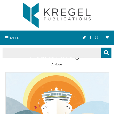
MENU
Hearts Aweigh
A Novel