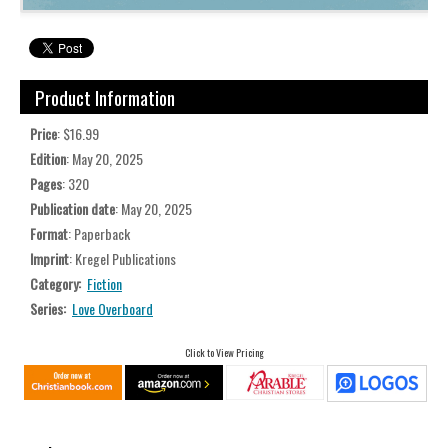
Product Information
Price
: $16.99
Edition
: May 20, 2025
Pages
: 320
Publication date
: May 20, 2025
Format
: Paperback
Imprint
: Kregel Publications
Category:
Fiction
Series:
Love Overboard
Click to View Pricing