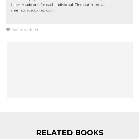
tailor-made one for each individual. Find out more at
shannonsuedunlap.com.
Add to wish list
RELATED BOOKS