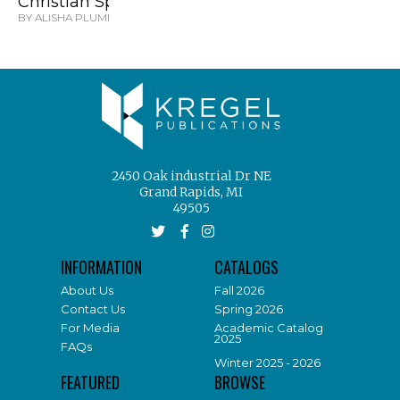
Christian Spinster
BY ALISHA PLUMMER
2450 Oak industrial Dr NE
Grand Rapids, MI
49505
INFORMATION
CATALOGS
About Us
Fall 2026
Contact Us
Spring 2026
For Media
Academic Catalog
2025
FAQs
Winter 2025 - 2026
FEATURED
BROWSE