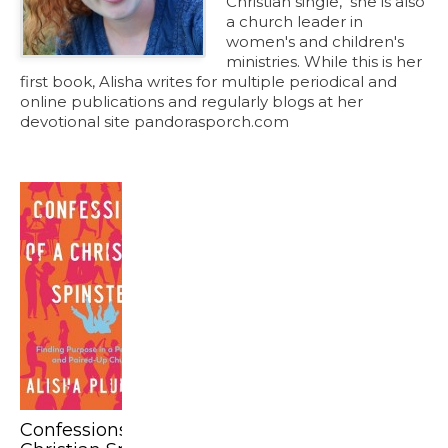
Christian single," she is also
a church leader in
women's and children's
ministries. While this is her
first book, Alisha writes for multiple periodical and
online publications and regularly blogs at her
devotional site pandorasporch.com
Confessions of a