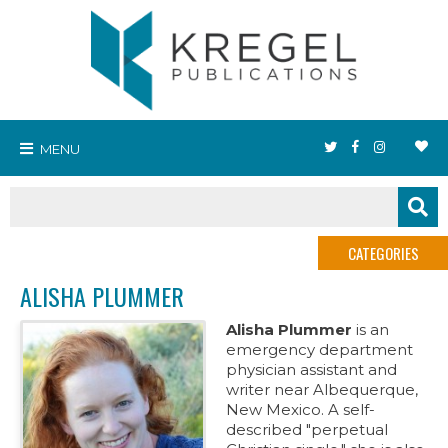
MENU
CATEGORIES
ALISHA PLUMMER
Alisha Plummer
is an
emergency department
physician assistant and
writer near Albequerque,
New Mexico. A self-
described "perpetual