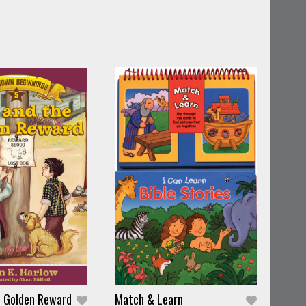
e Golden Reward
Match & Learn
I Dr