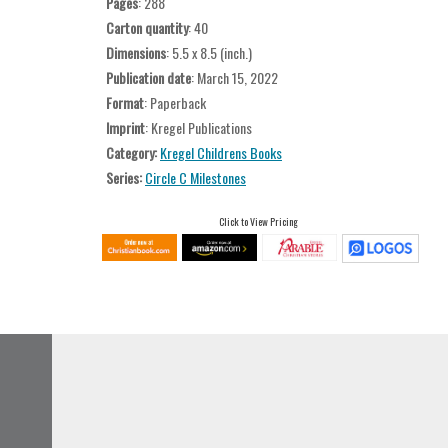
Pages
: 288
Carton quantity
: 40
Dimensions
: 5.5 x 8.5 (inch.)
Publication date
: March 15, 2022
Format
: Paperback
Imprint
: Kregel Publications
Category:
Kregel Childrens Books
Series:
Circle C Milestones
Click to View Pricing