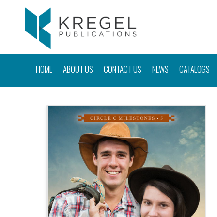
HOME
ABOUT US
CONTACT US
NEWS
CATALOGS