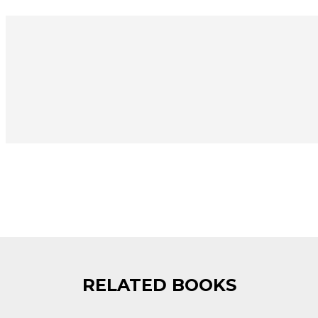
RELATED BOOKS