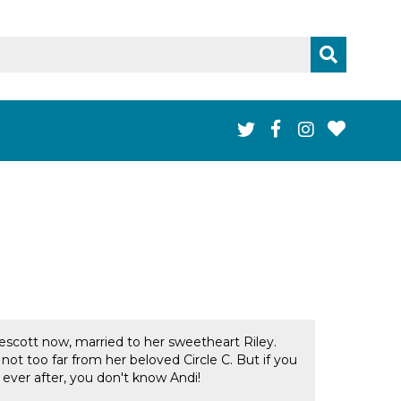
rescott now, married to her sweetheart Riley.
not too far from her beloved Circle C. But if you
ver after, you don't know Andi!