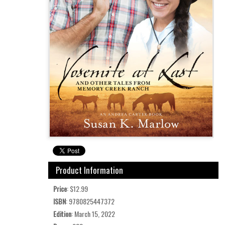
Product Information
Price
: $12.99
ISBN
: 9780825447372
Edition
: March 15, 2022