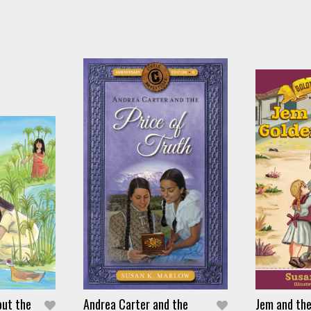
out the
Andrea Carter and the
Jem and th