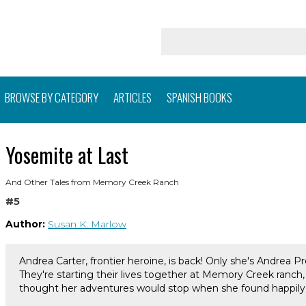
BROWSE BY CATEGORY
ARTICLES
SPANISH BOOKS
Yosemite at Last
And Other Tales from Memory Creek Ranch
#5
Author:
Susan K. Marlow
Andrea Carter, frontier heroine, is back! Only she's Andrea P
They're starting their lives together at Memory Creek ranch, 
thought her adventures would stop when she found happily e