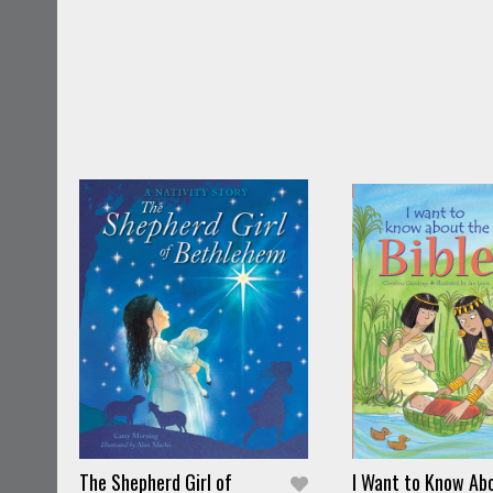
The Shepherd Girl of
I Want to Know Ab