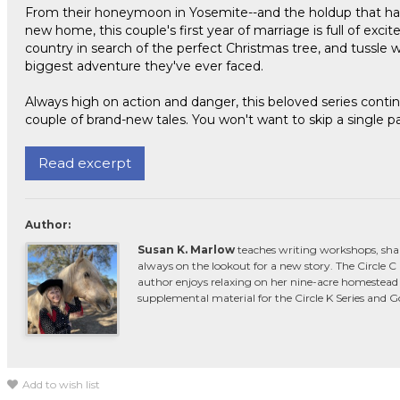
From their honeymoon in Yosemite--and the holdup that happ
new home, this couple's first year of marriage is full of exci
country in search of the perfect Christmas tree, and tussle wi
biggest adventure they've ever faced.
Always high on action and danger, this beloved series contin
couple of brand-new tales. You won't want to skip a single p
Read excerpt
Author:
Susan K. Marlow
teaches writing workshops, sha
always on the lookout for a new story. The Circle 
author enjoys relaxing on her nine-acre homestead 
supplemental material for the Circle K Series and 
Add to wish list