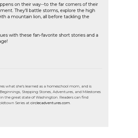
ens on their way--to the far corners of their
tement. They'll battle storms, explore the high
th a mountain lion, all before tackling the
ues with these fan-favorite short stories and a
age!
res what she's learned as a homeschool mom, and is
C Beginnings, Stepping Stones, Adventures, and Milestones
in the great state of Washington. Readers can find
Goldtown Series at
circlecadventures.com
.