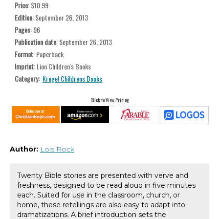
Price
: $10.99
Edition
: September 26, 2013
Pages
: 96
Publication date
: September 26, 2013
Format
: Paperback
Imprint
: Lion Children's Books
Category:
Kregel Childrens Books
Click to View Pricing
Author:
Lois Rock
Twenty Bible stories are presented with verve and
freshness, designed to be read aloud in five minutes
each. Suited for use in the classroom, church, or
home, these retellings are also easy to adapt into
dramatizations. A brief introduction sets the