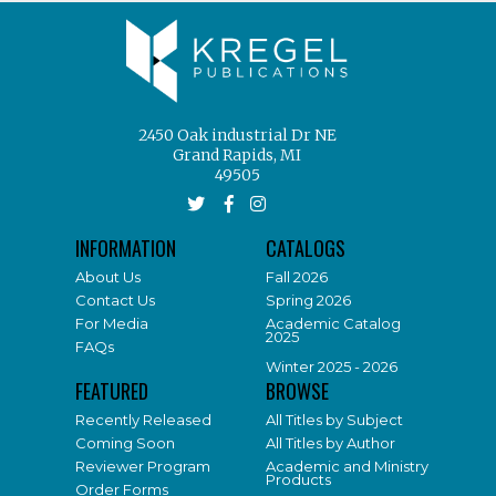
2450 Oak industrial Dr NE
Grand Rapids, MI
49505
INFORMATION
CATALOGS
About Us
Fall 2026
Contact Us
Spring 2026
For Media
Academic Catalog
2025
FAQs
Winter 2025 - 2026
FEATURED
BROWSE
Recently Released
All Titles by Subject
Coming Soon
All Titles by Author
Reviewer Program
Academic and Ministry
Products
Order Forms