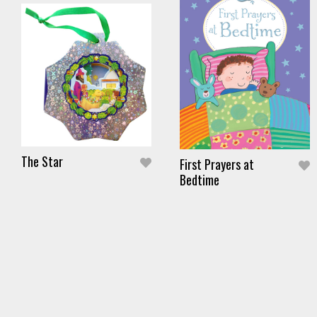
The Star
First Prayers at
Bedtime