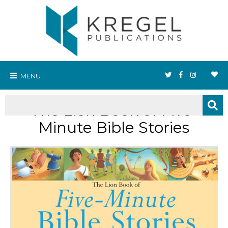
MENU
The Lion Book of Five-
Minute Bible Stories