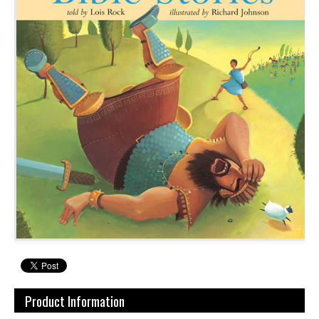
Product Information