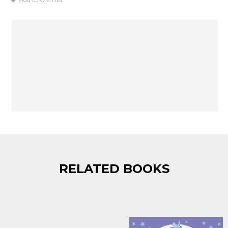
RELATED BOOKS