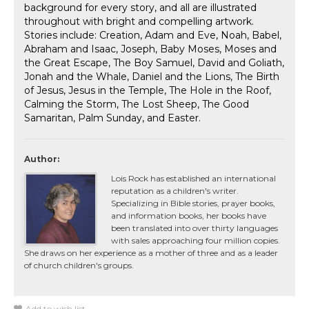
background for every story, and all are illustrated
throughout with bright and compelling artwork.
Stories include: Creation, Adam and Eve, Noah, Babel,
Abraham and Isaac, Joseph, Baby Moses, Moses and
the Great Escape, The Boy Samuel, David and Goliath,
Jonah and the Whale, Daniel and the Lions, The Birth
of Jesus, Jesus in the Temple, The Hole in the Roof,
Calming the Storm, The Lost Sheep, The Good
Samaritan, Palm Sunday, and Easter.
Author:
Lois Rock has established an international
reputation as a children's writer.
Specializing in Bible stories, prayer books,
and information books, her books have
been translated into over thirty languages
with sales approaching four million copies.
She draws on her experience as a mother of three and as a leader
of church children's groups.
Add to wish list