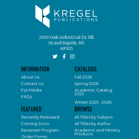
2450 Oak industrial Dr NE
Grand Rapids, MI
49505
INFORMATION
CATALOGS
About Us
Fall 2026
Contact Us
Spring 2026
For Media
Academic Catalog
2025
FAQs
Winter 2025 - 2026
FEATURED
BROWSE
Recently Released
All Titles by Subject
Coming Soon
All Titles by Author
Reviewer Program
Academic and Ministry
Products
Order Forms