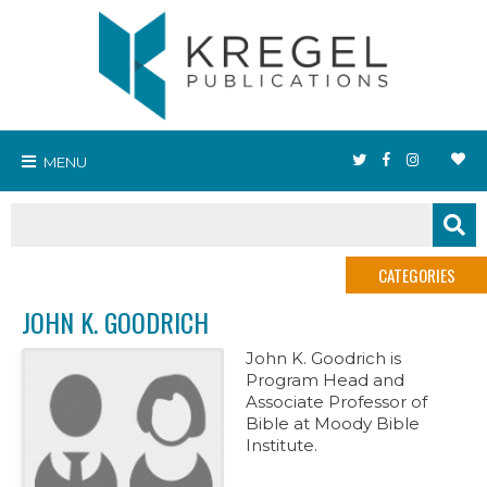
MENU
CATEGORIES
JOHN K. GOODRICH
John K. Goodrich is
Program Head and
Associate Professor of
Bible at Moody Bible
Institute.