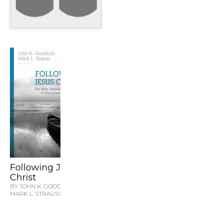
Following Jesus
Christ
BY JOHN K. GOODRICH &
MARK L. STRAUSS