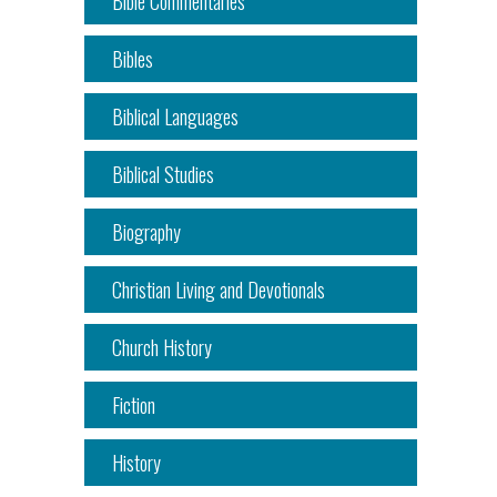
Bible Commentaries
Bibles
Biblical Languages
Biblical Studies
Biography
Christian Living and Devotionals
Church History
Fiction
History