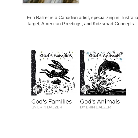
Erin Balzer is a Canadian artist, specializing in illustr
Target, American Greetings, and Kidzsmart Concepts.
God's Families
God's Animals
BY ERIN BALZER
BY ERIN BALZER