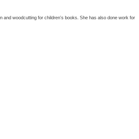
ation and woodcutting for children's books. She has also done work for