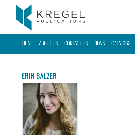
HOME
ABOUT US
CONTACT US
NEWS
CATALOGS
ERIN BALZER