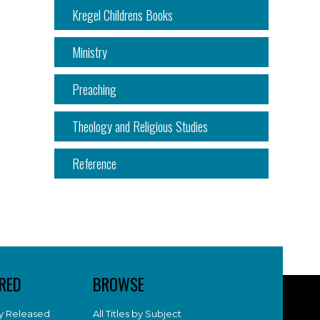
Kregel Childrens Books
Ministry
Preaching
Theology and Religious Studies
Reference
RED
BROWSE
y Released
All Titles by Subject