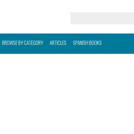
BROWSE BY CATEGORY
ARTICLES
SPANISH BOOKS