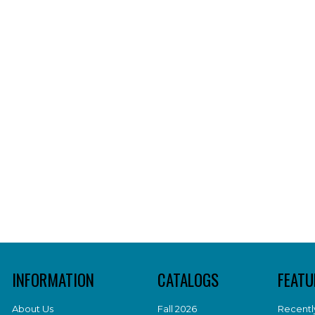
INFORMATION
CATALOGS
FEATU
About Us
Fall 2026
Recentl