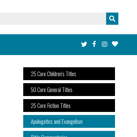
25 Core Children's Titles
50 Core General Titles
25 Core Fiction Titles
Apologetics and Evangelism