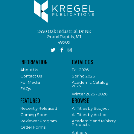
2450 Oak industrial Dr NE
Grand Rapids, MI
49505
INFORMATION
CATALOGS
About Us
Fall 2026
Contact Us
Spring 2026
For Media
Academic Catalog
2025
FAQs
Winter 2025 - 2026
FEATURED
BROWSE
Recently Released
All Titles by Subject
Coming Soon
All Titles by Author
Reviewer Program
Academic and Ministry
Products
Order Forms
Authors