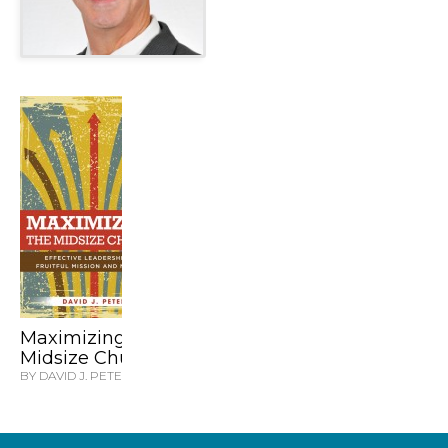
Maximizing the
Midsize Church
BY DAVID J. PETER