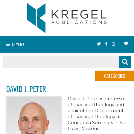
MENU
CATEGORIES
DAVID J. PETER
David J. Peter is professor
of practical theology and
chair of the Department
of Practical Theology at
Concordia Seminary in St.
Louis, Missouri.