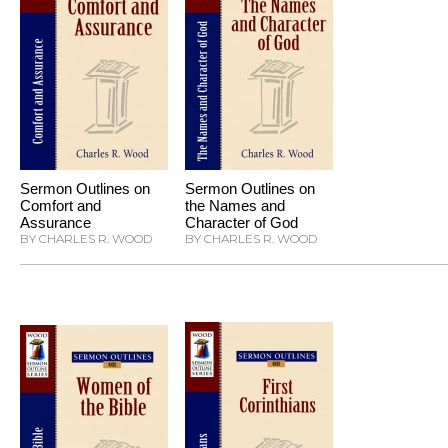
Sermon Outlines on
Sermon Outlines on
Comfort and
the Names and
Assurance
Character of God
BY CHARLES R. WOOD
BY CHARLES R. WOOD