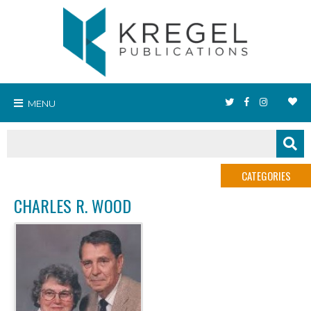
MENU
CATEGORIES
CHARLES R. WOOD