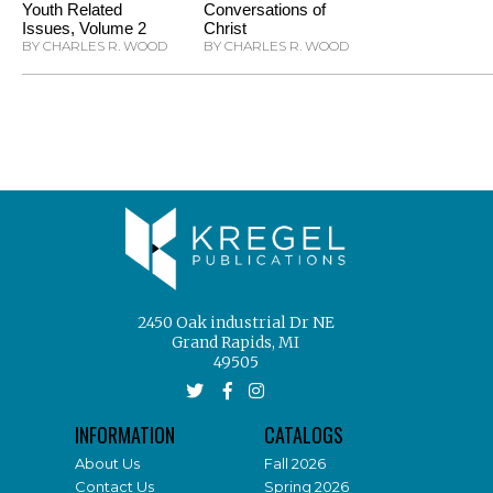
Youth Related
Conversations of
Issues, Volume 2
Christ
BY CHARLES R. WOOD
BY CHARLES R. WOOD
2450 Oak industrial Dr NE
Grand Rapids, MI
49505
INFORMATION
CATALOGS
About Us
Fall 2026
Contact Us
Spring 2026