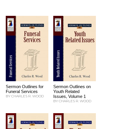
Sermon Outlines for
Sermon Outlines on
Funeral Services
Youth Related
BY CHARLES R. WOOD
Issues, Volume 1
BY CHARLES R. WOOD