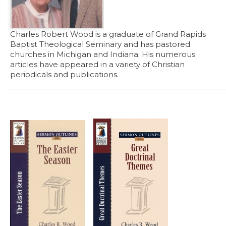
Charles Robert Wood is a graduate of Grand Rapids
Baptist Theological Seminary and has pastored
churches in Michigan and Indiana. His numerous
articles have appeared in a variety of Christian
periodicals and publications.