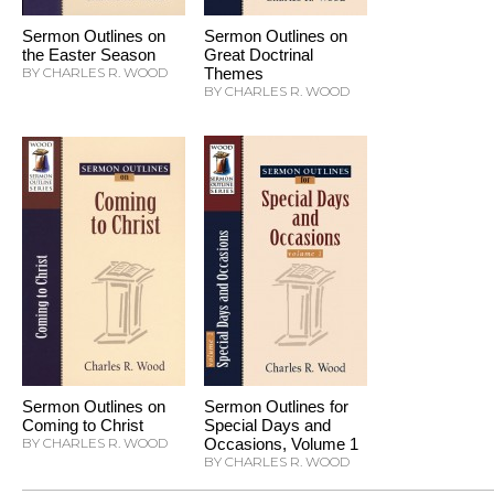
Sermon Outlines on
Sermon Outlines on
the Easter Season
Great Doctrinal
BY CHARLES R. WOOD
Themes
BY CHARLES R. WOOD
Sermon Outlines on
Sermon Outlines for
Coming to Christ
Special Days and
BY CHARLES R. WOOD
Occasions, Volume 1
BY CHARLES R. WOOD