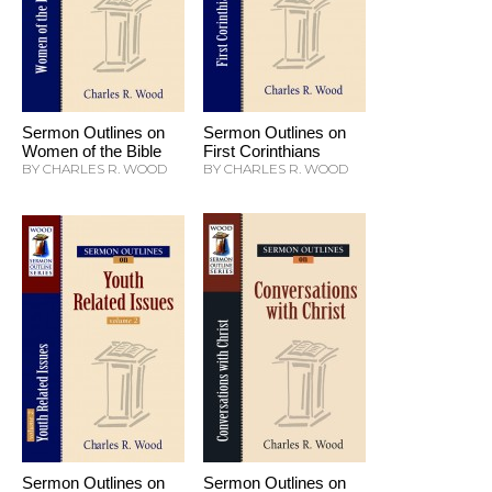
Sermon Outlines on
Sermon Outlines on
Women of the Bible
First Corinthians
BY CHARLES R. WOOD
BY CHARLES R. WOOD
Sermon Outlines on
Sermon Outlines on