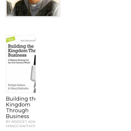
Building the
Kingdom
Through
Business
BY BRIDGET ADAMS &
MANOJ RAITHATHA