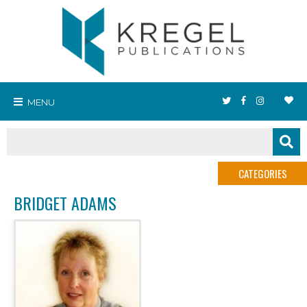
MENU
CATEGORIES
BRIDGET ADAMS