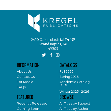
2450 Oak industrial Dr NE
Grand Rapids, MI
49505
INFORMATION
CATALOGS
About Us
Fall 2026
Contact Us
Spring 2026
For Media
Academic Catalog
2025
FAQs
Winter 2025 - 2026
FEATURED
BROWSE
Recently Released
All Titles by Subject
Coming Soon
All Titles by Author