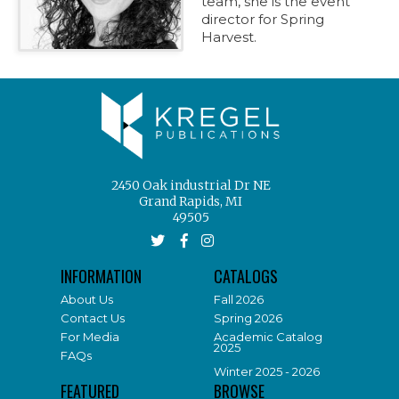
team, she is the event
director for Spring
Harvest.
2450 Oak industrial Dr NE
Grand Rapids, MI
49505
INFORMATION
CATALOGS
About Us
Fall 2026
Contact Us
Spring 2026
For Media
Academic Catalog
2025
FAQs
Winter 2025 - 2026
FEATURED
BROWSE