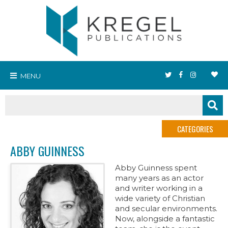
MENU
CATEGORIES
ABBY GUINNESS
Abby Guinness spent
many years as an actor
and writer working in a
wide variety of Christian
and secular environments.
Now, alongside a fantastic